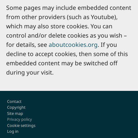
Some pages may include embedded content
from other providers (such as Youtube),
which may also store cookies. You can
control and/or delete cookies as you wish –
for details, see
aboutcookies.org
. If you
decline to accept cookies, then some of this
embedded content may be switched off
during your visit.
Footer
Contact
Copyright
Site map
Privacy policy
Cookie settings
Log in