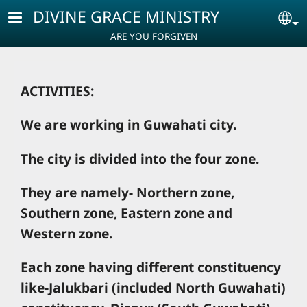
Skip to main content
DIVINE GRACE MINISTRY
Se
ARE YOU FORGIVEN
ACTIVITIES:
We are working in Guwahati city.
The city is divided into the four zone.
They are namely- Northern zone,
Southern zone, Eastern zone and
Western zone.
Each zone having different constituency
like-Jalukbari (included North Guwahati)