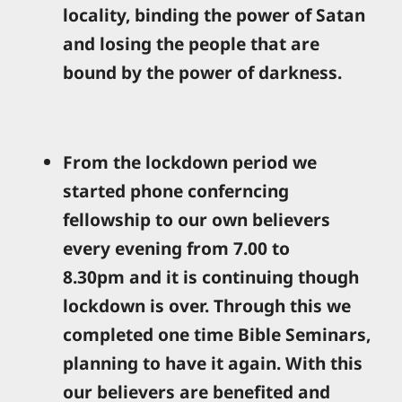
locality, binding the power of Satan
and losing the people that are
bound by the power of darkness.
From the lockdown period we
started phone conferncing
fellowship to our own believers
every evening from 7.00 to
8.30pm and it is continuing though
lockdown is over. Through this we
completed one time Bible Seminars,
planning to have it again. With this
our believers are benefited and