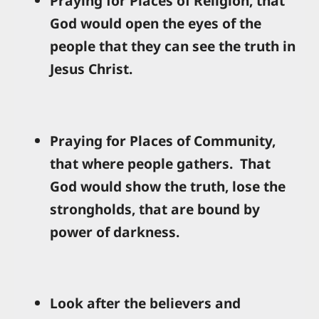
Praying for Places of Religion, that
God would open the eyes of the
people that they can see the truth in
Jesus Christ.
Praying for Places of Community,
that where people gathers. That
God would show the truth, lose the
strongholds, that are bound by
power of darkness.
Look after the believers and