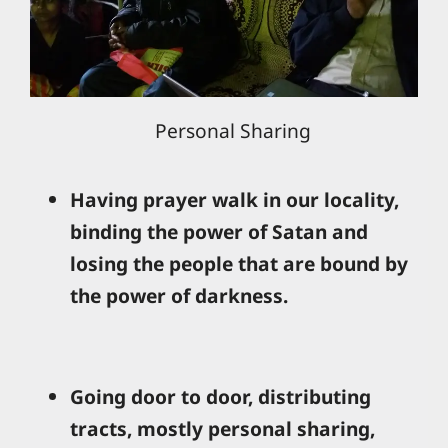
Personal Sharing
Having prayer walk in our locality,
binding the power of Satan and
losing the people that are bound by
the power of darkness.
Going door to door, distributing
tracts, mostly personal sharing,