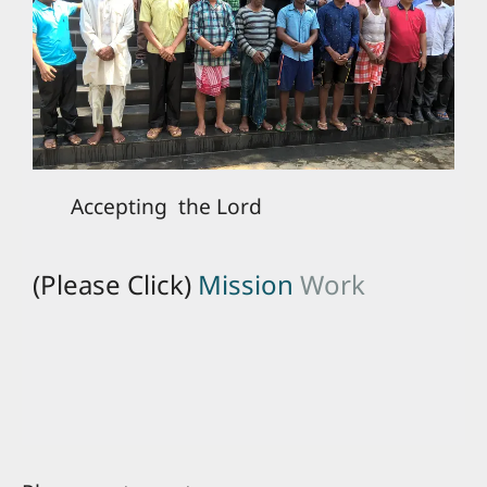
Accepting the Lord
(Please Click)
Mission
Work