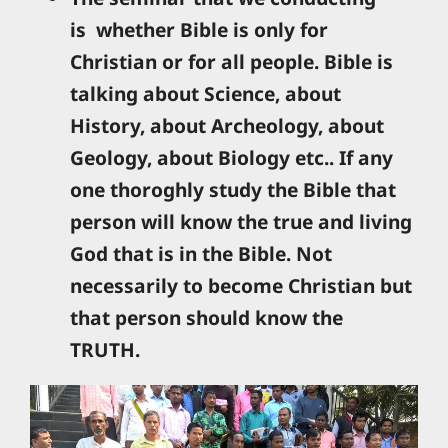
is whether Bible is only for
Christian or for all people. Bible is
talking about Science, about
History, about Archeology, about
Geology, about Biology etc.. If any
one thoroghly study the Bible that
person will know the true and living
God that is in the Bible. Not
necessarily to become Christian but
that person should know the
TRUTH.