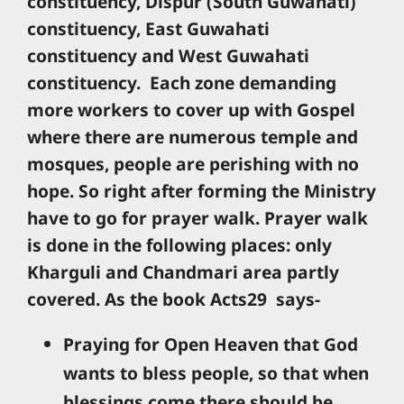
constituency, Dispur (South Guwahati)
constituency, East Guwahati
constituency and West Guwahati
constituency. Each zone demanding
more workers to cover up with Gospel
where there are numerous temple and
mosques, people are perishing with no
hope. So right after forming the Ministry
have to go for prayer walk. Prayer walk
is done in the following places: only
Kharguli and Chandmari area partly
covered. As the book Acts29 says-
Praying for Open Heaven that God
wants to bless people, so that when
blessings come there should be