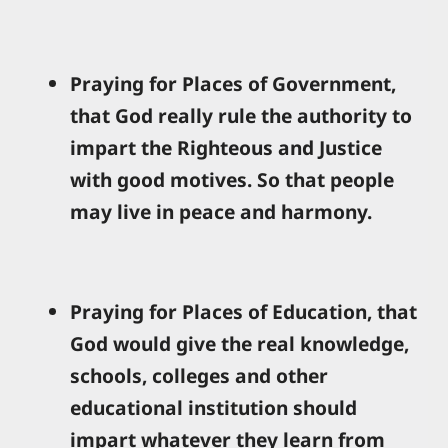
Praying for Places of Government,
that God really rule the authority to
impart the Righteous and Justice
with good motives. So that people
may live in peace and harmony.
Praying for Places of Education, that
God would give the real knowledge,
schools, colleges and other
educational institution should
impart whatever they learn from