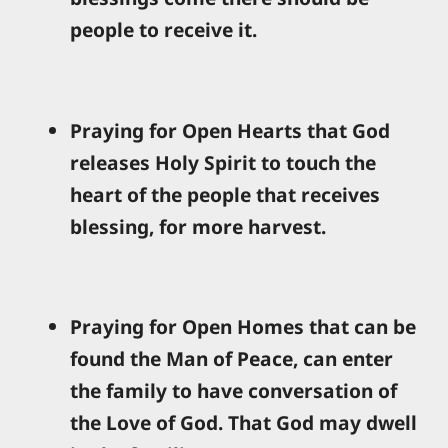
people to receive it.
Praying for Open Hearts that God
releases Holy Spirit to touch the
heart of the people that receives
blessing, for more harvest.
Praying for Open Homes that can be
found the Man of Peace, can enter
the family to have conversation of
the Love of God. That God may dwell