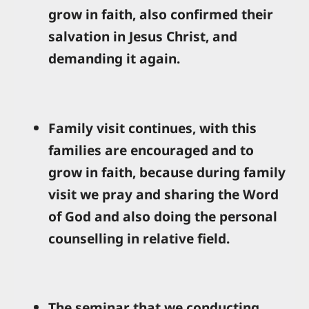
grow in faith, also confirmed their
salvation in Jesus Christ, and
demanding it again.
Family visit continues, with this
families are encouraged and to
grow in faith, because during family
visit we pray and sharing the Word
of God and also doing the personal
counselling in relative field.
The seminar that we conducting