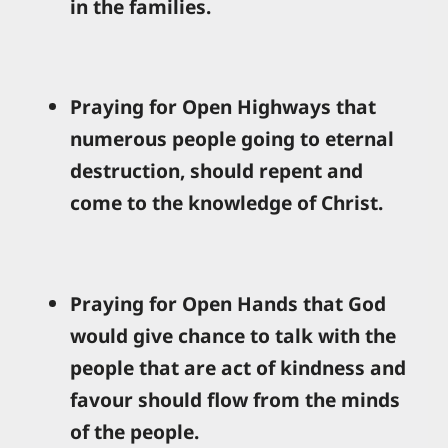
in the families.
Praying for Open Highways that
numerous people going to eternal
destruction, should repent and
come to the knowledge of Christ.
Praying for Open Hands that God
would give chance to talk with the
people that are act of kindness and
favour should flow from the minds
of the people.