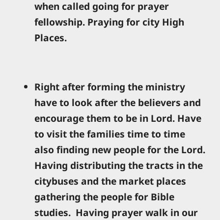
when called going for prayer
fellowship. Praying for city High
Places.
Right after forming the ministry
have to look after the believers and
encourage them to be in Lord. Have
to visit the families time to time
also finding new people for the Lord.
Having distributing the tracts in the
citybuses and the market places
gathering the people for Bible
studies. Having prayer walk in our