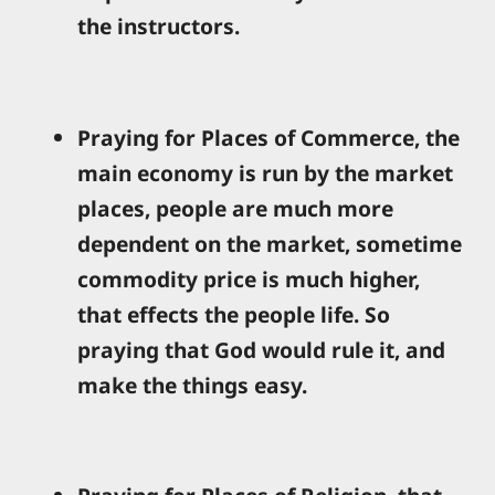
the instructors.
Praying for Places of Commerce, the
main economy is run by the market
places, people are much more
dependent on the market, sometime
commodity price is much higher,
that effects the people life. So
praying that God would rule it, and
make the things easy.