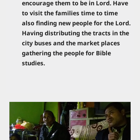
encourage them to be in Lord. Have
to visit the families time to time
also finding new people for the Lord.
Having distributing the tracts in the
city buses and the market places
gathering the people for Bible
studies.